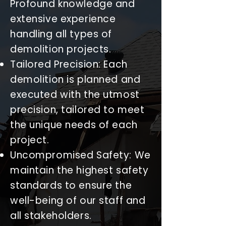
Profound knowledge and
extensive experience
handling all types of
demolition projects.
Tailored Precision: Each
demolition is planned and
executed with the utmost
precision, tailored to meet
the unique needs of each
project.
Uncompromised Safety: We
maintain the highest safety
standards to ensure the
well-being of our staff and
all stakeholders.