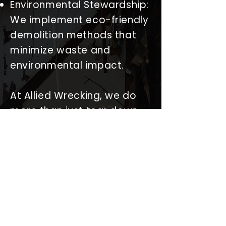
Environmental Stewardship:
We implement eco-friendly
demolition methods that
minimize waste and
environmental impact.
At Allied Wrecking, we do
more than just tear down
structures; we pave the
way for new beginnings. We
pride ourselves on our
ability to seamlessly
integrate with any
construction or
redevelopment project,