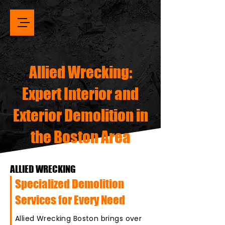
Allied Wrecking:
Expert Interior and
Exterior Demolition in
the Boston Area
ALLIED WRECKING
Specialized Demolition
Services for Every Need
Allied Wrecking Boston brings over