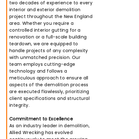
two decades of experience to every
interior and exterior demolition
project throughout the New England
area. Whether you require a
controlled interior gutting for a
renovation or a full-scale building
teardown, we are equipped to
handle projects of any complexity
with unmatched precision. Our
team employs cutting-edge
technology and follows a
meticulous approach to ensure all
aspects of the demolition process
are executed flawlessly, prioritizing
client specifications and structural
integrity.
Commitment to Excellence
As an industry leader in demolition,
Allied Wrecking has evolved