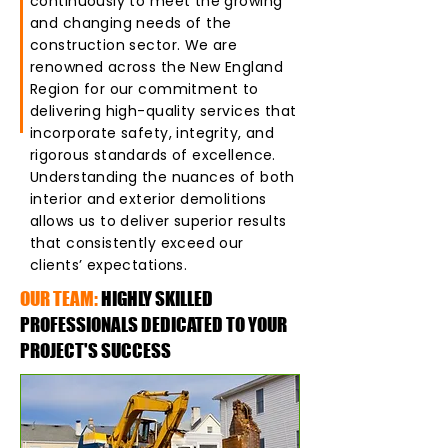
continuously to meet the growing
and changing needs of the
construction sector. We are
renowned across the New England
Region for our commitment to
delivering high-quality services that
incorporate safety, integrity, and
rigorous standards of excellence.
Understanding the nuances of both
interior and exterior demolitions
allows us to deliver superior results
that consistently exceed our
clients’ expectations.
OUR TEAM:
HIGHLY SKILLED
PROFESSIONALS DEDICATED TO YOUR
PROJECT'S SUCCESS