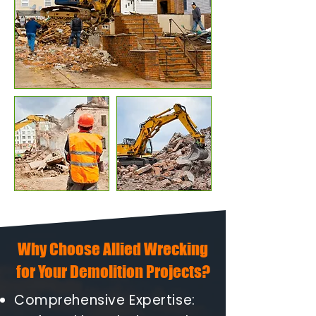
Why Choose Allied Wrecking
for Your Demolition Projects?
Comprehensive Expertise: