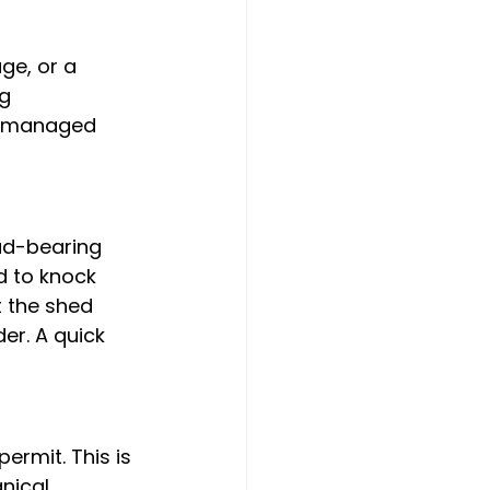
ge, or a 
g 
be managed 
oad-bearing 
d to knock 
 the shed 
er. A quick 
ermit. This is 
nical 