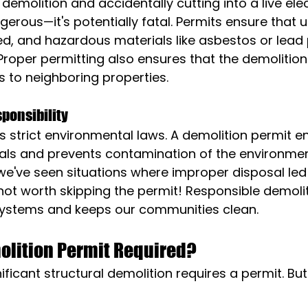
demolition and accidentally cutting into a live electr
gerous—it's potentially fatal. Permits ensure that uti
d, and hazardous materials like asbestos or lead 
Proper permitting also ensures that the demolition 
s to neighboring properties.
ponsibility
strict environmental laws. A demolition permit e
als and prevents contamination of the environment.
e've seen situations where improper disposal led 
's not worth skipping the permit! Responsible demoli
systems and keeps our communities clean.
olition Permit Required?
ificant structural demolition requires a permit. But 