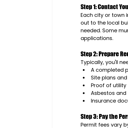
Step 1: Contact Yo
Each city or town 
out to the local 
needed. Some munic
applications.
Step 2: Prepare R
Typically, you'll ne
A completed p
Site plans and
Proof of utilit
Asbestos and 
Insurance doc
Step 3: Pay the Pe
Permit fees vary by