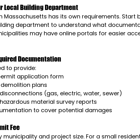
ur Local Building Department
in Massachusetts has its own requirements. Start 
building department to understand what documentat
ipalities may have online portals for easier acce
equired Documentation
ed to provide:
ermit application form
 demolition plans
y disconnections (gas, electric, water, sewer)
hazardous material survey reports
umentation to cover potential damages
rmit Fee
 municipality and project size. For a small residenti