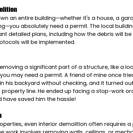
olition
own an entire building—whether it's a house, a gara
g—you absolutely need a permit. The local buildin
nt detailed plans, including how the debris will 
otocols will be implemented.
 removing a significant part of a structure, like a l
 you may need a permit. A friend of mine once trie
n his backyard without checking, and it turned out
 property line. He ended up facing a stop-work ord
d have saved him the hassle!
n
erties, even interior demolition often requires a p
the work involves removing walls, ceilings, or mecha