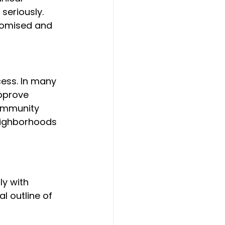
seriously. 
promised and 
cess. In many 
pprove 
community 
eighborhoods 
y with 
l outline of 