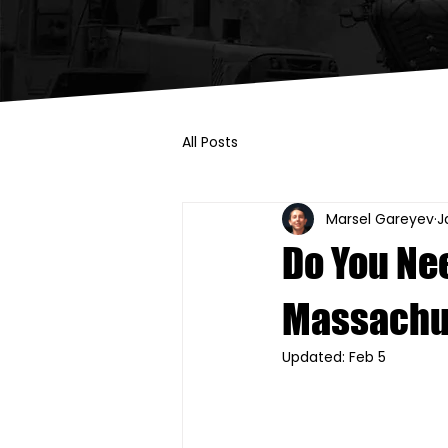
All Posts
Marsel Gareyev
J
Do You Nee
Massachu
Updated:
Feb 5