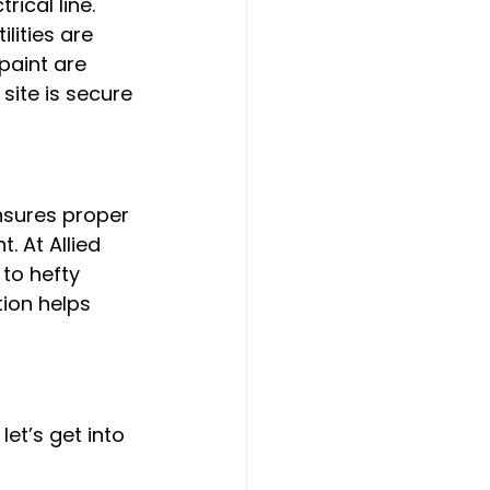
ical line. 
lities are 
paint are 
site is secure 
nsures proper 
 At Allied 
to hefty 
tion helps 
let’s get into 