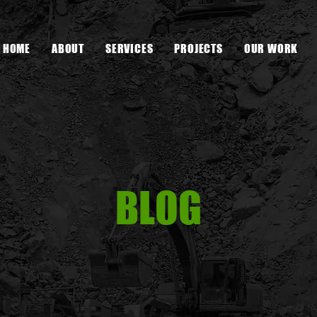
HOME
ABOUT
SERVICES
PROJECTS
OUR WORK
BLOG