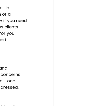
ll in 
 or a 
w if you need 
s clients 
or you. 
and 
and 
 concerns 
l. Local 
ddressed.