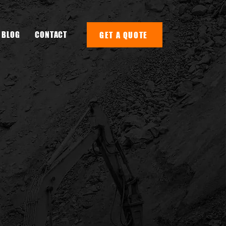
BLOG
CONTACT
GET A QUOTE