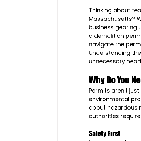
Thinking about tea
Massachusetts? Wh
business gearing u
a demolition permi
navigate the permi
Understanding the
unnecessary heada
Why Do You Ne
Permits aren't jus
environmental prot
about hazardous ma
authorities requir
Safety First