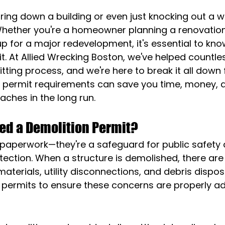
ring down a building or even just knocking out a wa
ether you're a homeowner planning a renovation
p for a major redevelopment, it's essential to kno
t. At Allied Wrecking Boston, we've helped countles
tting process, and we're here to break it all down f
 permit requirements can save you time, money, 
ches in the long run.
ed a Demolition Permit?
t paperwork—they're a safeguard for public safety 
ection. When a structure is demolished, there are
terials, utility disconnections, and debris disposa
e permits to ensure these concerns are properly a