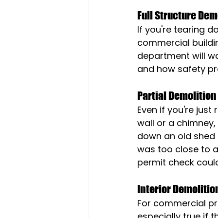
Full Structure Dem
If you're tearing d
commercial buildin
department will wa
and how safety pr
Partial Demolition
Even if you're just
wall or a chimney,
down an old shed i
was too close to a
permit check coul
Interior Demolitio
For commercial prop
especially true if 