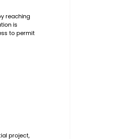
by reaching 
ion is 
ss to permit 
al project, 