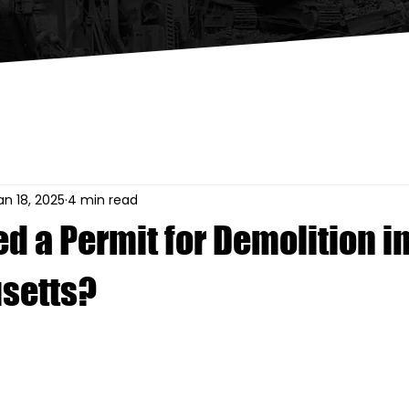
an 18, 2025
4 min read
d a Permit for Demolition i
setts?