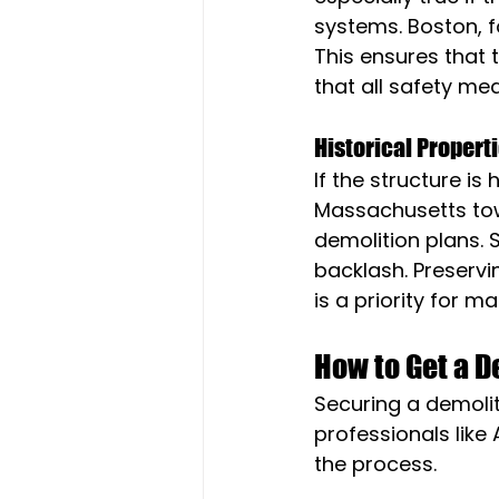
systems. Boston, f
This ensures that 
that all safety mea
Historical Propert
If the structure is
Massachusetts tow
demolition plans. 
backlash. Preserv
is a priority for ma
How to Get a 
Securing a demolit
professionals like 
the process.