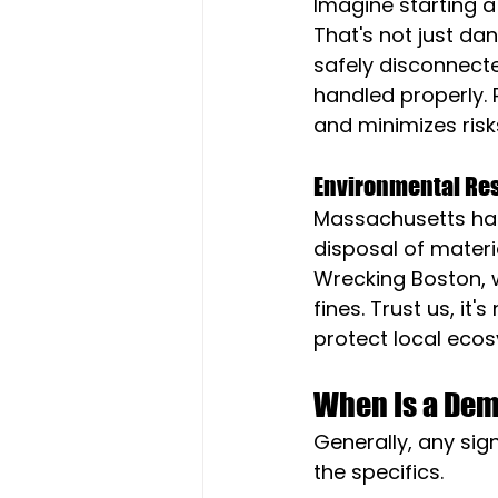
Imagine starting a 
That's not just dan
safely disconnecte
handled properly. 
and minimizes risk
Environmental Res
Massachusetts has 
disposal of materi
Wrecking Boston, w
fines. Trust us, it
protect local eco
When Is a Dem
Generally, any sign
the specifics.