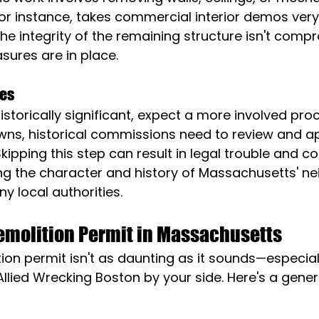
or instance, takes commercial interior demos very 
the integrity of the remaining structure isn't com
sures are in place.
ies
 historically significant, expect a more involved pro
ns, historical commissions need to review and a
Skipping this step can result in legal trouble and 
ing the character and history of Massachusetts' n
ny local authorities.
Demolition Permit in Massachusetts
ion permit isn't as daunting as it sounds—especiall
Allied Wrecking Boston by your side. Here's a genera