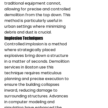
traditional equipment cannot, 
allowing for precise and controlled 
demolition from the top down. This 
method is particularly useful in 
urban settings where minimizing 
debris and dust is crucial.
Implosion Techniques
Controlled implosion is a method 
where strategically placed 
explosives bring down a structure 
in a matter of seconds. Demolition 
services in Boston use this 
technique requires meticulous 
planning and precise execution to 
ensure the building collapses 
inward, reducing damage to 
surrounding structures. Advances 
in computer modeling and 
simulation have enhanced the 