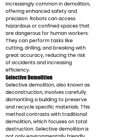
increasingly common in demolition, 
offering enhanced safety and 
precision. Robots can access 
hazardous or confined spaces that 
are dangerous for human workers. 
They can perform tasks like 
cutting, drilling, and breaking with 
great accuracy, reducing the risk 
of accidents and increasing 
efficiency.
Selective Demolition
Selective demolition, also known as 
deconstruction, involves carefully 
dismantling a building to preserve 
and recycle specific materials. This 
method contrasts with traditional 
demolition, which focuses on total 
destruction. Selective demolition is 
not only environmentally friendly 