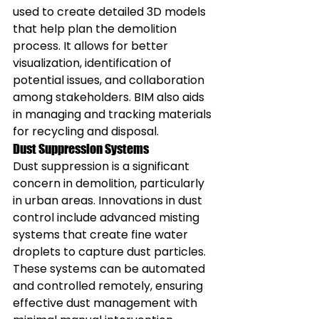
used to create detailed 3D models 
that help plan the demolition 
process. It allows for better 
visualization, identification of 
potential issues, and collaboration 
among stakeholders. BIM also aids 
in managing and tracking materials 
for recycling and disposal.
Dust Suppression Systems
Dust suppression is a significant 
concern in demolition, particularly 
in urban areas. Innovations in dust 
control include advanced misting 
systems that create fine water 
droplets to capture dust particles. 
These systems can be automated 
and controlled remotely, ensuring 
effective dust management with 