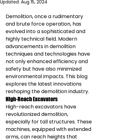
Updated:
Aug 15, 2024
Demolition, once a rudimentary 
and brute force operation, has 
evolved into a sophisticated and 
highly technical field. Modern 
advancements in demolition 
techniques and technologies have 
not only enhanced efficiency and 
safety but have also minimized 
environmental impacts. This blog 
explores the latest innovations 
reshaping the demolition industry.
High-Reach Excavators
High-reach excavators have 
revolutionized demolition, 
especially for tall structures. These 
machines, equipped with extended 
arms, can reach heights that 