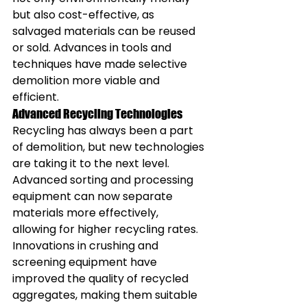
but also cost-effective, as 
salvaged materials can be reused 
or sold. Advances in tools and 
techniques have made selective 
demolition more viable and 
efficient.
Advanced Recycling Technologies
Recycling has always been a part 
of demolition, but new technologies 
are taking it to the next level. 
Advanced sorting and processing 
equipment can now separate 
materials more effectively, 
allowing for higher recycling rates. 
Innovations in crushing and 
screening equipment have 
improved the quality of recycled 
aggregates, making them suitable 