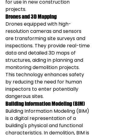
for use in new construction 
projects.
Drones and 3D Mapping
Drones equipped with high-
resolution cameras and sensors 
are transforming site surveys and 
inspections. They provide real-time 
data and detailed 3D maps of 
structures, aiding in planning and 
monitoring demolition projects. 
This technology enhances safety 
by reducing the need for human 
inspectors to enter potentially 
dangerous sites.
Building Information Modeling (BIM)
Building Information Modeling (BIM) 
is a digital representation of a 
building's physical and functional 
characteristics. In demolition, BIM is 