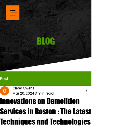
BLOG
Post
Oliver Owens
Mar 20, 2024
3 min read
Innovations on Demolition
Services in Boston : The Latest
Techniques and Technologies