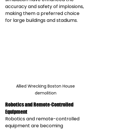
accuracy and safety of implosions, 
making them a preferred choice 
for large buildings and stadiums.
Allied Wrecking Boston House 
demolition 
Robotics and Remote-Controlled 
Equipment
Robotics and remote-controlled 
equipment are becoming 