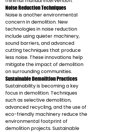
minimal manual intervention.
Noise Reduction Techniques
Noise is another environmental 
concern in demolition. New 
technologies in noise reduction 
include using quieter machinery, 
sound barriers, and advanced 
cutting techniques that produce 
less noise. These innovations help 
mitigate the impact of demolition 
on surrounding communities.
Sustainable Demolition Practices
Sustainability is becoming a key 
focus in demolition. Techniques 
such as selective demolition, 
advanced recycling, and the use of 
eco-friendly machinery reduce the 
environmental footprint of 
demolition projects. Sustainable 