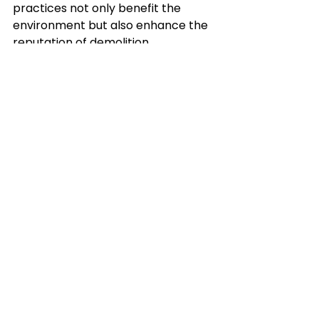
practices not only benefit the 
environment but also enhance the 
reputation of demolition 
companies.
The demolition industry is 
continually evolving, driven by 
technological advancements and a 
growing emphasis on sustainability 
and safety. By adopting these 
innovations, demolition contractors 
can deliver more efficient, safe, 
and environmentally responsible 
services.