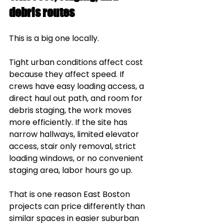
debris routes
This is a big one locally.
Tight urban conditions affect cost 
because they affect speed. If 
crews have easy loading access, a 
direct haul out path, and room for 
debris staging, the work moves 
more efficiently. If the site has 
narrow hallways, limited elevator 
access, stair only removal, strict 
loading windows, or no convenient 
staging area, labor hours go up.
That is one reason East Boston 
projects can price differently than 
similar spaces in easier suburban 