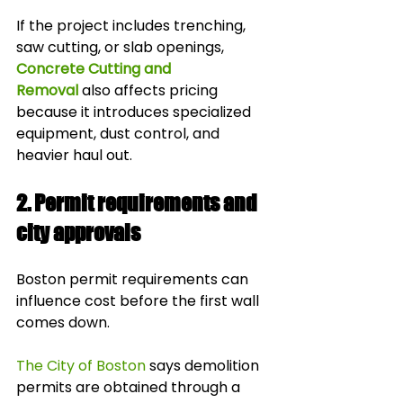
If the project includes trenching, 
saw cutting, or slab openings, 
Concrete Cutting and 
Removal
 also affects pricing 
because it introduces specialized 
equipment, dust control, and 
heavier haul out.
2. Permit requirements and 
city approvals
Boston permit requirements can 
influence cost before the first wall 
comes down.
The City of Boston
 says demolition 
permits are obtained through a 