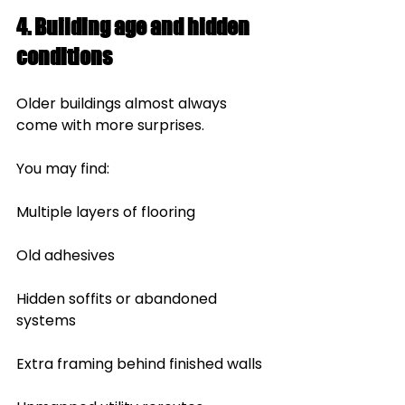
4. Building age and hidden 
conditions
Older buildings almost always 
come with more surprises.
You may find:
Multiple layers of flooring
Old adhesives
Hidden soffits or abandoned 
systems
Extra framing behind finished walls