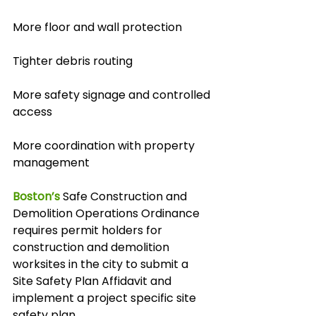
More floor and wall protection
Tighter debris routing
More safety signage and controlled 
access
More coordination with property 
management
Boston’s
 Safe Construction and 
Demolition Operations Ordinance 
requires permit holders for 
construction and demolition 
worksites in the city to submit a 
Site Safety Plan Affidavit and 
implement a project specific site 
safety plan.