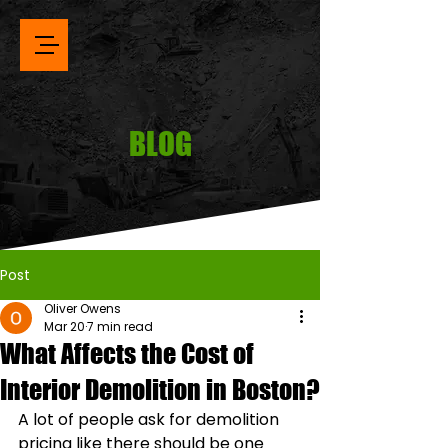
BLOG
Post
Oliver Owens
Mar 20
7 min read
What Affects the Cost of
Interior Demolition in Boston?
A lot of people ask for demolition 
pricing like there should be one 