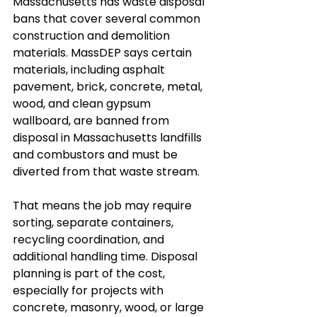
Massachusetts has waste disposal 
bans that cover several common 
construction and demolition 
materials. MassDEP says certain 
materials, including asphalt 
pavement, brick, concrete, metal, 
wood, and clean gypsum 
wallboard, are banned from 
disposal in Massachusetts landfills 
and combustors and must be 
diverted from that waste stream.
That means the job may require 
sorting, separate containers, 
recycling coordination, and 
additional handling time. Disposal 
planning is part of the cost, 
especially for projects with 
concrete, masonry, wood, or large 