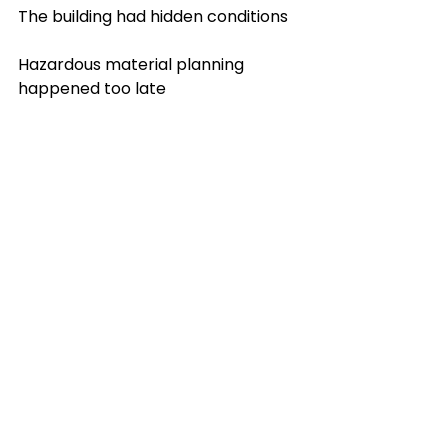
The building had hidden conditions
Hazardous material planning 
happened too late
Access and staging were harder 
than expected
The site was occupied and needed 
more protection
Concrete or floor systems were 
more complex than assumed
Debris handling was not planned 
properly
The encouraging part is that most 