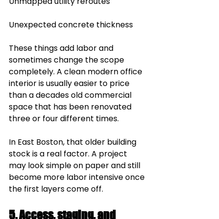
Unmapped utility reroutes
Unexpected concrete thickness
These things add labor and 
sometimes change the scope 
completely. A clean modern office 
interior is usually easier to price 
than a decades old commercial 
space that has been renovated 
three or four different times.
In East Boston, that older building 
stock is a real factor. A project 
may look simple on paper and still 
become more labor intensive once 
the first layers come off.
5. Access, staging, and 