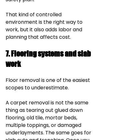
That kind of controlled 
environment is the right way to 
work, but it also adds labor and 
planning that affects cost.
7. Flooring systems and slab 
work
Floor removal is one of the easiest 
scopes to underestimate.
A carpet removal is not the same 
thing as tearing out glued down 
flooring, old tile, mortar beds, 
multiple toppings, or damaged 
underlayments. The same goes for 