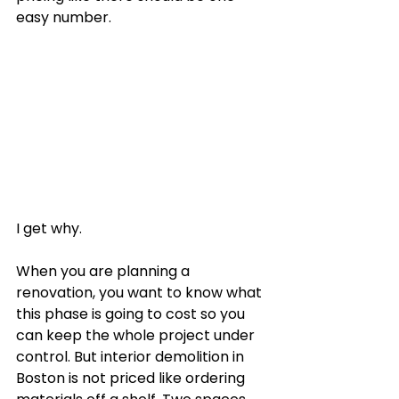
easy number.
I get why.
When you are planning a 
renovation, you want to know what 
this phase is going to cost so you 
can keep the whole project under 
control. But interior demolition in 
Boston is not priced like ordering 