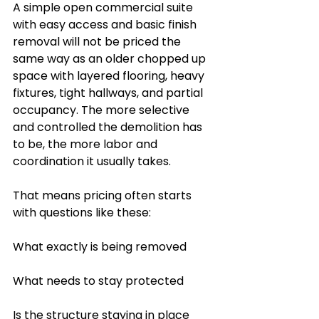
A simple open commercial suite 
with easy access and basic finish 
removal will not be priced the 
same way as an older chopped up 
space with layered flooring, heavy 
fixtures, tight hallways, and partial 
occupancy. The more selective 
and controlled the demolition has 
to be, the more labor and 
coordination it usually takes.
That means pricing often starts 
with questions like these:
What exactly is being removed
What needs to stay protected
Is the structure staying in place