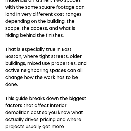
materials off a shelf. Two spaces 
with the same square footage can 
land in very different cost ranges 
depending on the building, the 
scope, the access, and what is 
hiding behind the finishes.
That is especially true in East 
Boston, where tight streets, older 
buildings, mixed use properties, and 
active neighboring spaces can all 
change how the work has to be 
done.
This guide breaks down the biggest 
factors that affect interior 
demolition cost so you know what 
actually drives pricing and where 
projects usually get more 