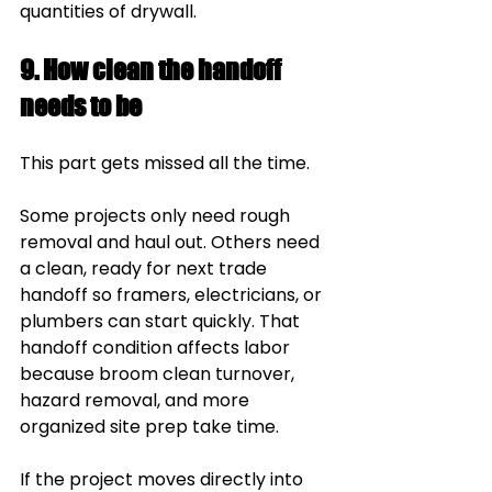
quantities of drywall.
9. How clean the handoff 
needs to be
This part gets missed all the time.
Some projects only need rough 
removal and haul out. Others need 
a clean, ready for next trade 
handoff so framers, electricians, or 
plumbers can start quickly. That 
handoff condition affects labor 
because broom clean turnover, 
hazard removal, and more 
organized site prep take time.
If the project moves directly into 