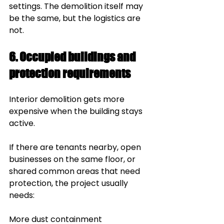
settings. The demolition itself may 
be the same, but the logistics are 
not.
6. Occupied buildings and 
protection requirements
Interior demolition gets more 
expensive when the building stays 
active.
If there are tenants nearby, open 
businesses on the same floor, or 
shared common areas that need 
protection, the project usually 
needs:
More dust containment