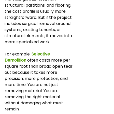
structural partitions, and flooring, 
the cost profile is usually more 
straightforward. But if the project 
includes surgical removal around 
systems, existing tenants, or 
structural elements, it moves into 
more specialized work.
For example, 
Selective 
Demolition
 often costs more per 
square foot than broad open tear 
out because it takes more 
precision, more protection, and 
more time. You are not just 
removing material. You are 
removing the right material 
without damaging what must 
remain.