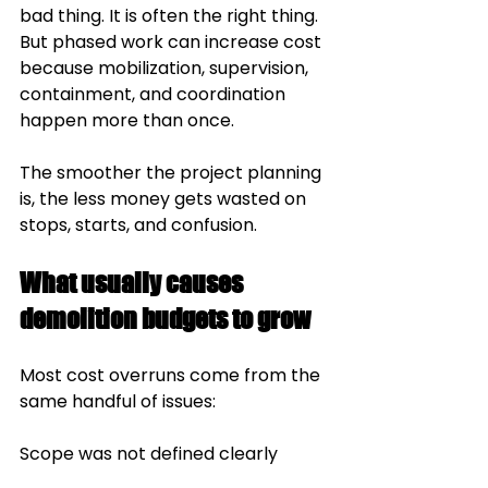
bad thing. It is often the right thing. 
But phased work can increase cost 
because mobilization, supervision, 
containment, and coordination 
happen more than once.
The smoother the project planning 
is, the less money gets wasted on 
stops, starts, and confusion.
What usually causes 
demolition budgets to grow
Most cost overruns come from the 
same handful of issues:
Scope was not defined clearly