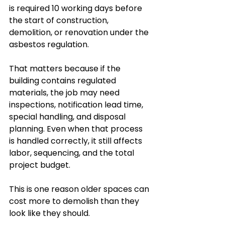
is required 10 working days before 
the start of construction, 
demolition, or renovation under the 
asbestos regulation.
That matters because if the 
building contains regulated 
materials, the job may need 
inspections, notification lead time, 
special handling, and disposal 
planning. Even when that process 
is handled correctly, it still affects 
labor, sequencing, and the total 
project budget.
This is one reason older spaces can 
cost more to demolish than they 
look like they should.