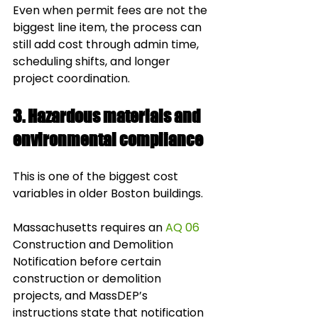
Even when permit fees are not the 
biggest line item, the process can 
still add cost through admin time, 
scheduling shifts, and longer 
project coordination.
3. Hazardous materials and 
environmental compliance
This is one of the biggest cost 
variables in older Boston buildings.
Massachusetts requires an 
AQ 06
Construction and Demolition 
Notification before certain 
construction or demolition 
projects, and MassDEP’s 
instructions state that notification 