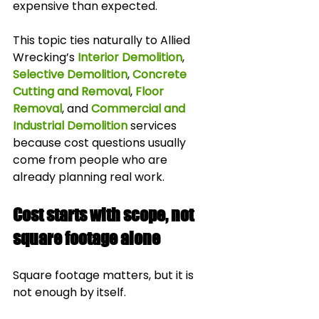
expensive than expected.
This topic ties naturally to Allied 
Wrecking’s 
Interior Demolition
, 
Selective Demolition
, 
Concrete 
Cutting and Removal
, 
Floor 
Removal
, and 
Commercial and 
Industrial Demolition
 services 
because cost questions usually 
come from people who are 
already planning real work.
Cost starts with scope, not 
square footage alone
Square footage matters, but it is 
not enough by itself.