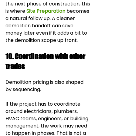
the next phase of construction, this 
is where 
Site Preparation
 becomes 
a natural follow up. A cleaner 
demolition handoff can save 
money later even if it adds a bit to 
the demolition scope up front.
10. Coordination with other 
trades
Demolition pricing is also shaped 
by sequencing.
If the project has to coordinate 
around electricians, plumbers, 
HVAC teams, engineers, or building 
management, the work may need 
to happen in phases. That is not a 