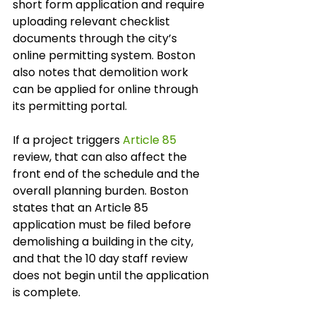
short form application and require 
uploading relevant checklist 
documents through the city’s 
online permitting system. Boston 
also notes that demolition work 
can be applied for online through 
its permitting portal.
If a project triggers 
Article 85
review, that can also affect the 
front end of the schedule and the 
overall planning burden. Boston 
states that an Article 85 
application must be filed before 
demolishing a building in the city, 
and that the 10 day staff review 
does not begin until the application 
is complete.