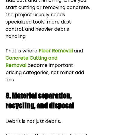
slab cuts and trenching. Once you 
start cutting or removing concrete, 
the project usually needs 
specialized tools, more dust 
control, and heavier debris 
handling.
That is where 
Floor Removal
 and 
Concrete Cutting and 
Removal
 become important 
pricing categories, not minor add 
ons.
8. Material separation, 
recycling, and disposal
Debris is not just debris.