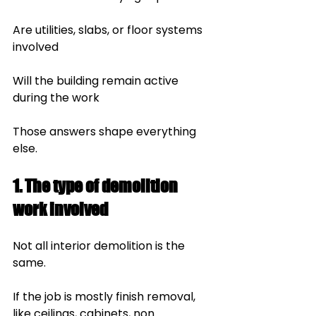
Are utilities, slabs, or floor systems 
involved
Will the building remain active 
during the work
Those answers shape everything 
else.
1. The type of demolition 
work involved
Not all interior demolition is the 
same.
If the job is mostly finish removal, 
like ceilings, cabinets, non 