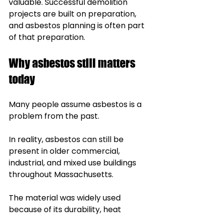
valuable. Successful demolition 
projects are built on preparation, 
and asbestos planning is often part 
of that preparation.
Why asbestos still matters 
today
Many people assume asbestos is a 
problem from the past.
In reality, asbestos can still be 
present in older commercial, 
industrial, and mixed use buildings 
throughout Massachusetts.
The material was widely used 
because of its durability, heat 