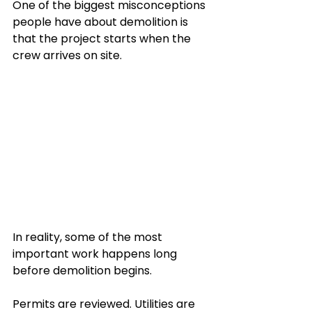
One of the biggest misconceptions 
people have about demolition is 
that the project starts when the 
crew arrives on site.
In reality, some of the most 
important work happens long 
before demolition begins.
Permits are reviewed. Utilities are 