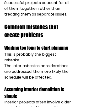
Successful projects account for all 
of them together rather than 
treating them as separate issues.
Common mistakes that 
create problems
Waiting too long to start planning
This is probably the biggest 
mistake.
The later asbestos considerations 
are addressed, the more likely the 
schedule will be affected.
Assuming interior demolition is 
simple
Interior projects often involve older 