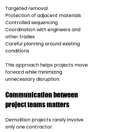
Targeted removal
Protection of adjacent materials
Controlled sequencing
Coordination with engineers and 
other trades
Careful planning around existing 
conditions
This approach helps projects move 
forward while minimizing 
unnecessary disruption.
Communication between 
project teams matters
Demolition projects rarely involve 
only one contractor.