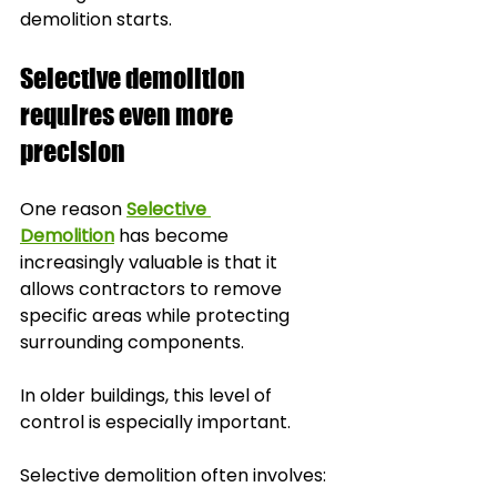
demolition starts.
Selective demolition 
requires even more 
precision
One reason 
Selective 
Demolition
 has become 
increasingly valuable is that it 
allows contractors to remove 
specific areas while protecting 
surrounding components.
In older buildings, this level of 
control is especially important.
Selective demolition often involves: