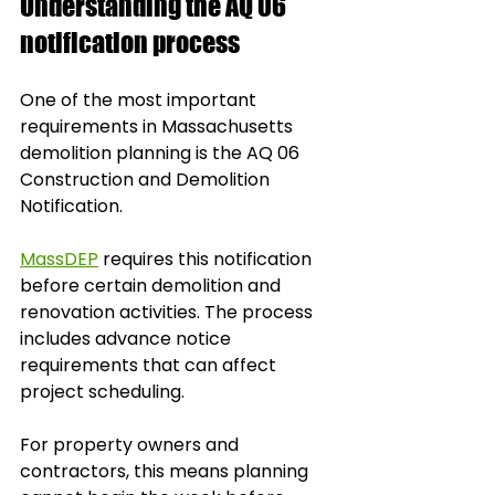
Understanding the AQ 06 
notification process
One of the most important 
requirements in Massachusetts 
demolition planning is the AQ 06 
Construction and Demolition 
Notification.
MassDEP
 requires this notification 
before certain demolition and 
renovation activities. The process 
includes advance notice 
requirements that can affect 
project scheduling. 
For property owners and 
contractors, this means planning 