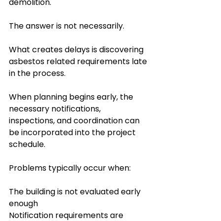
demolition.
The answer is not necessarily.
What creates delays is discovering 
asbestos related requirements late 
in the process.
When planning begins early, the 
necessary notifications, 
inspections, and coordination can 
be incorporated into the project 
schedule.
Problems typically occur when:
The building is not evaluated early 
enough
Notification requirements are 