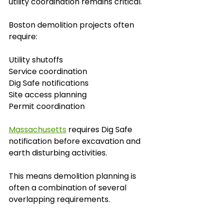
utility coordination remains critical.
Boston demolition projects often 
require:
Utility shutoffs
Service coordination
Dig Safe notifications
Site access planning
Permit coordination
Massachusetts
 requires Dig Safe 
notification before excavation and 
earth disturbing activities. 
This means demolition planning is 
often a combination of several 
overlapping requirements.