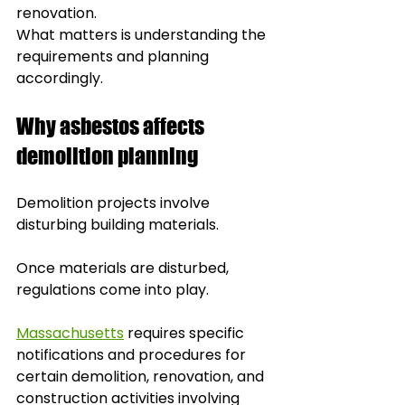
renovation. 
What matters is understanding the 
requirements and planning 
accordingly.
Why asbestos affects 
demolition planning
Demolition projects involve 
disturbing building materials.
Once materials are disturbed, 
regulations come into play.
Massachusetts
 requires specific 
notifications and procedures for 
certain demolition, renovation, and 
construction activities involving 