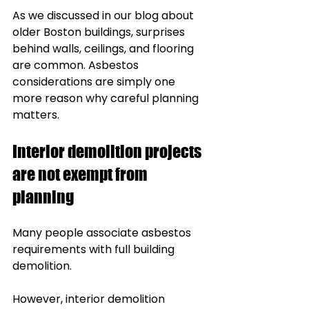
As we discussed in our blog about 
older Boston buildings, surprises 
behind walls, ceilings, and flooring 
are common. Asbestos 
considerations are simply one 
more reason why careful planning 
matters.
Interior demolition projects 
are not exempt from 
planning
Many people associate asbestos 
requirements with full building 
demolition.
However, interior demolition 