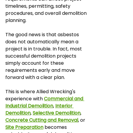
timelines, permitting, safety 
procedures, and overall demolition 
planning.
The good news is that asbestos 
does not automatically mean a 
project is in trouble. In fact, most 
successful demolition projects 
simply account for these 
requirements early and move 
forward with a clear plan.
This is where Allied Wrecking's 
experience with 
Commercial and 
Industrial Demolition
, 
Interior 
Demolition
, 
Selective Demolition
, 
Concrete Cutting and Removal
, or 
Site Preparation
 becomes 