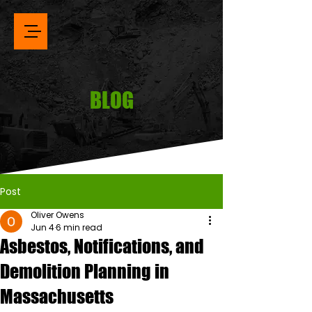
BLOG
Post
Oliver Owens
Jun 4
6 min read
Asbestos, Notifications, and
Demolition Planning in
Massachusetts