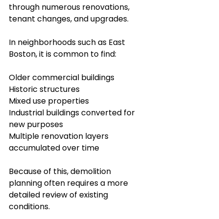
through numerous renovations, 
tenant changes, and upgrades.
In neighborhoods such as East 
Boston, it is common to find:
Older commercial buildings
Historic structures
Mixed use properties
Industrial buildings converted for 
new purposes
Multiple renovation layers 
accumulated over time
Because of this, demolition 
planning often requires a more 
detailed review of existing 
conditions.