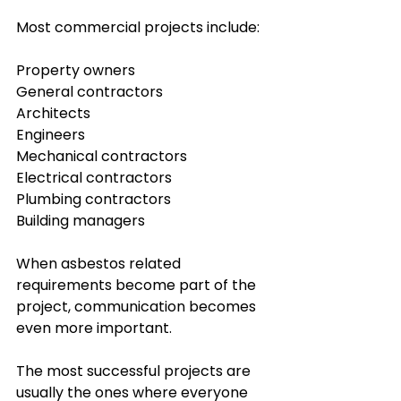
Most commercial projects include:
Property owners
General contractors
Architects
Engineers
Mechanical contractors
Electrical contractors
Plumbing contractors
Building managers
When asbestos related 
requirements become part of the 
project, communication becomes 
even more important.
The most successful projects are 
usually the ones where everyone 