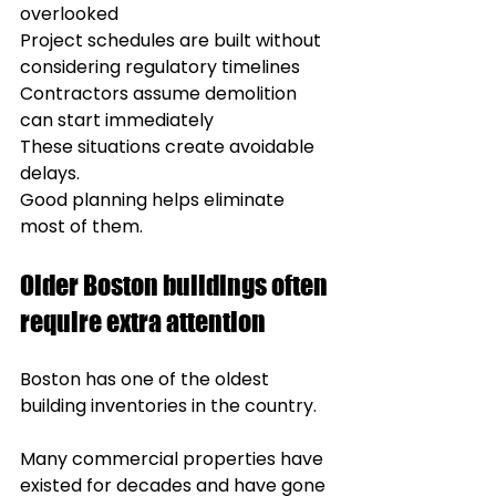
overlooked
Project schedules are built without 
considering regulatory timelines
Contractors assume demolition 
can start immediately
These situations create avoidable 
delays.
Good planning helps eliminate 
most of them.
Older Boston buildings often 
require extra attention
Boston has one of the oldest 
building inventories in the country.
Many commercial properties have 
existed for decades and have gone 