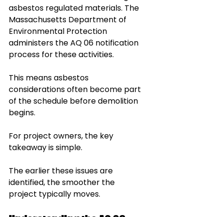
asbestos regulated materials. The 
Massachusetts Department of 
Environmental Protection 
administers the AQ 06 notification 
process for these activities. 
This means asbestos 
considerations often become part 
of the schedule before demolition 
begins.
For project owners, the key 
takeaway is simple.
The earlier these issues are 
identified, the smoother the 
project typically moves.