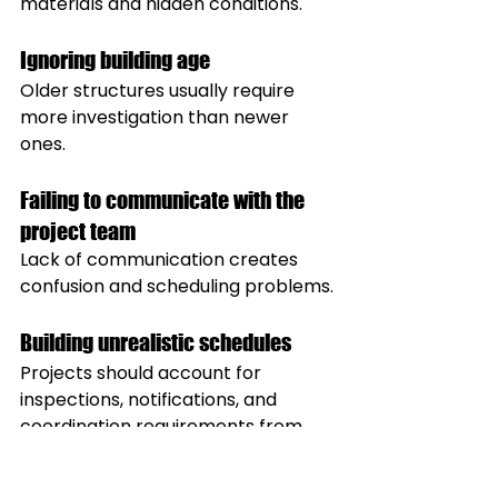
materials and hidden conditions.
Ignoring building age
Older structures usually require 
more investigation than newer 
ones.
Failing to communicate with the 
project team
Lack of communication creates 
confusion and scheduling problems.
Building unrealistic schedules
Projects should account for 
inspections, notifications, and 
coordination requirements from 
the beginning.