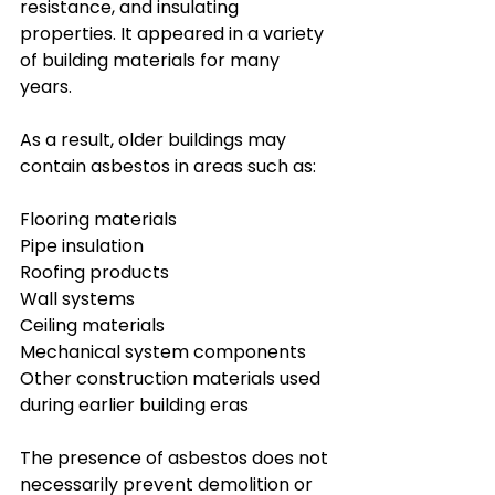
resistance, and insulating 
properties. It appeared in a variety 
of building materials for many 
years.
As a result, older buildings may 
contain asbestos in areas such as:
Flooring materials
Pipe insulation
Roofing products
Wall systems
Ceiling materials
Mechanical system components
Other construction materials used 
during earlier building eras
The presence of asbestos does not 
necessarily prevent demolition or 