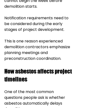
cannot begin the week before 
demolition starts.
Notification requirements need to 
be considered during the early 
stages of project development.
This is one reason experienced 
demolition contractors emphasize 
planning meetings and 
preconstruction coordination.
How asbestos affects project 
timelines
One of the most common 
questions people ask is whether 
asbestos automatically delays 