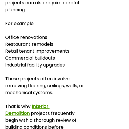
projects can also require careful 
planning.
For example:
Office renovations
Restaurant remodels
Retail tenant improvements
Commercial buildouts
Industrial facility upgrades
These projects often involve 
removing flooring, ceilings, walls, or 
mechanical systems.
That is why 
Interior 
Demolition
 projects frequently 
begin with a thorough review of 
building conditions before 