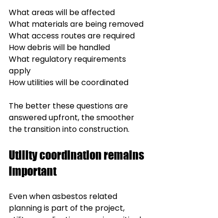
What areas will be affected
What materials are being removed
What access routes are required
How debris will be handled
What regulatory requirements 
apply
How utilities will be coordinated
The better these questions are 
answered upfront, the smoother 
the transition into construction.
Utility coordination remains 
important
Even when asbestos related 
planning is part of the project, 