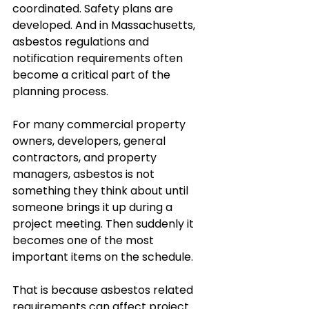
coordinated. Safety plans are 
developed. And in Massachusetts, 
asbestos regulations and 
notification requirements often 
become a critical part of the 
planning process.
For many commercial property 
owners, developers, general 
contractors, and property 
managers, asbestos is not 
something they think about until 
someone brings it up during a 
project meeting. Then suddenly it 
becomes one of the most 
important items on the schedule.
That is because asbestos related 
requirements can affect project 