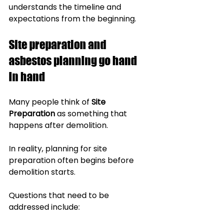
understands the timeline and 
expectations from the beginning.
Site preparation and 
asbestos planning go hand 
in hand
Many people think of 
Site 
Preparation
 as something that 
happens after demolition.
In reality, planning for site 
preparation often begins before 
demolition starts.
Questions that need to be 
addressed include: