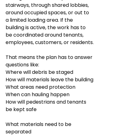
stairways, through shared lobbies, 
around occupied spaces, or out to 
a limited loading area. If the 
building is active, the work has to 
be coordinated around tenants, 
employees, customers, or residents.
That means the plan has to answer 
questions like:
Where will debris be staged
How will materials leave the building
What areas need protection
When can hauling happen
How will pedestrians and tenants 
be kept safe
What materials need to be 
separated