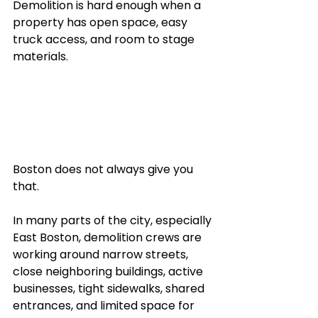
Demolition is hard enough when a 
property has open space, easy 
truck access, and room to stage 
materials.
Boston does not always give you 
that.
In many parts of the city, especially 
East Boston, demolition crews are 
working around narrow streets, 
close neighboring buildings, active 
businesses, tight sidewalks, shared 
entrances, and limited space for 