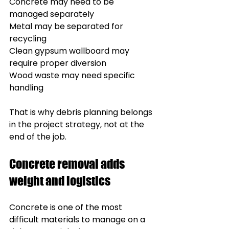
Concrete may need to be 
managed separately
Metal may be separated for 
recycling
Clean gypsum wallboard may 
require proper diversion
Wood waste may need specific 
handling
That is why debris planning belongs 
in the project strategy, not at the 
end of the job.
Concrete removal adds 
weight and logistics
Concrete is one of the most 
difficult materials to manage on a 