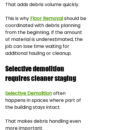
That adds debris volume quickly.
This is why 
Floor Removal
 should be 
coordinated with debris planning 
from the beginning. If the amount 
of material is underestimated, the 
job can lose time waiting for 
additional hauling or cleanup.
Selective demolition 
requires cleaner staging
Selective Demolition
 often 
happens in spaces where part of 
the building stays intact.
That makes debris handling even 
more important.