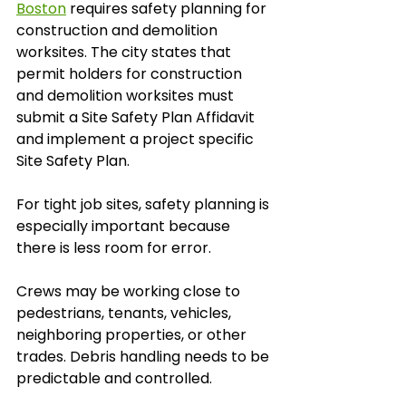
Boston
 requires safety planning for 
construction and demolition 
worksites. The city states that 
permit holders for construction 
and demolition worksites must 
submit a Site Safety Plan Affidavit 
and implement a project specific 
Site Safety Plan.
For tight job sites, safety planning is 
especially important because 
there is less room for error.
Crews may be working close to 
pedestrians, tenants, vehicles, 
neighboring properties, or other 
trades. Debris handling needs to be 
predictable and controlled.