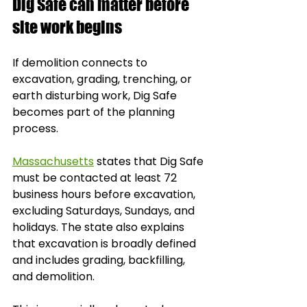
Dig Safe can matter before 
site work begins
If demolition connects to 
excavation, grading, trenching, or 
earth disturbing work, Dig Safe 
becomes part of the planning 
process.
Massachusetts
 states that Dig Safe 
must be contacted at least 72 
business hours before excavation, 
excluding Saturdays, Sundays, and 
holidays. The state also explains 
that excavation is broadly defined 
and includes grading, backfilling, 
and demolition.