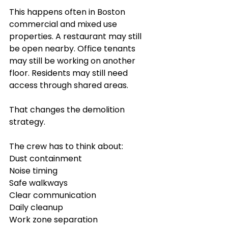
This happens often in Boston 
commercial and mixed use 
properties. A restaurant may still 
be open nearby. Office tenants 
may still be working on another 
floor. Residents may still need 
access through shared areas.
That changes the demolition 
strategy.
The crew has to think about:
Dust containment
Noise timing
Safe walkways
Clear communication
Daily cleanup
Work zone separation