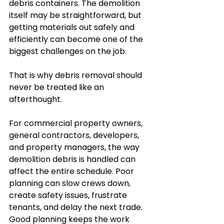
debris containers. The demolition 
itself may be straightforward, but 
getting materials out safely and 
efficiently can become one of the 
biggest challenges on the job.
That is why debris removal should 
never be treated like an 
afterthought.
For commercial property owners, 
general contractors, developers, 
and property managers, the way 
demolition debris is handled can 
affect the entire schedule. Poor 
planning can slow crews down, 
create safety issues, frustrate 
tenants, and delay the next trade. 
Good planning keeps the work 