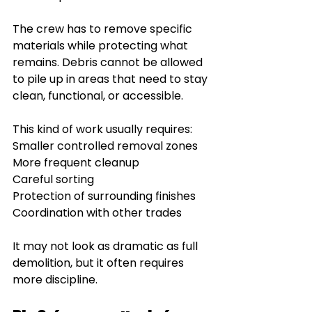
The crew has to remove specific 
materials while protecting what 
remains. Debris cannot be allowed 
to pile up in areas that need to stay 
clean, functional, or accessible.
This kind of work usually requires:
Smaller controlled removal zones
More frequent cleanup
Careful sorting
Protection of surrounding finishes
Coordination with other trades
It may not look as dramatic as full 
demolition, but it often requires 
more discipline.