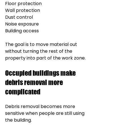
Floor protection
Wall protection
Dust control
Noise exposure
Building access
The goal is to move material out 
without turning the rest of the 
property into part of the work zone.
Occupied buildings make 
debris removal more 
complicated
Debris removal becomes more 
sensitive when people are still using 
the building.