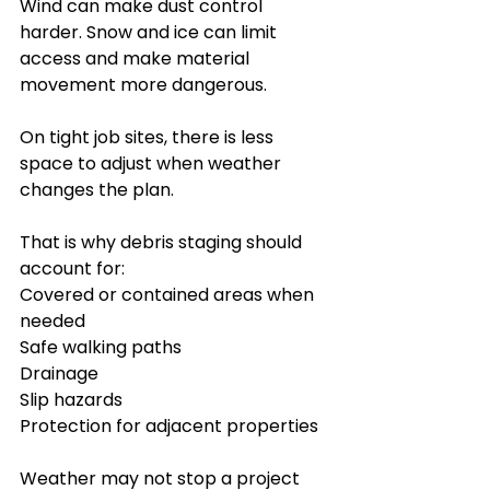
Wind can make dust control 
harder. Snow and ice can limit 
access and make material 
movement more dangerous.
On tight job sites, there is less 
space to adjust when weather 
changes the plan.
That is why debris staging should 
account for:
Covered or contained areas when 
needed
Safe walking paths
Drainage
Slip hazards
Protection for adjacent properties
Weather may not stop a project 