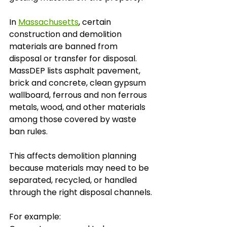
In 
Massachusetts
, certain 
construction and demolition 
materials are banned from 
disposal or transfer for disposal. 
MassDEP lists asphalt pavement, 
brick and concrete, clean gypsum 
wallboard, ferrous and non ferrous 
metals, wood, and other materials 
among those covered by waste 
ban rules.
This affects demolition planning 
because materials may need to be 
separated, recycled, or handled 
through the right disposal channels.
For example: