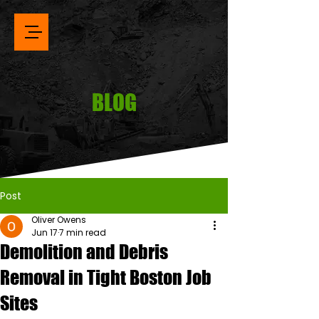
BLOG
Post
Oliver Owens
Jun 17
7 min read
Demolition and Debris
Removal in Tight Boston Job
Sites