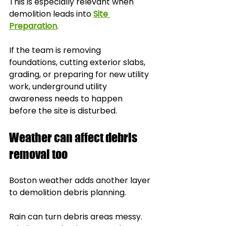
This is especially relevant when 
demolition leads into 
Site 
Preparation
.
If the team is removing 
foundations, cutting exterior slabs, 
grading, or preparing for new utility 
work, underground utility 
awareness needs to happen 
before the site is disturbed.
Weather can affect debris 
removal too
Boston weather adds another layer 
to demolition debris planning.
Rain can turn debris areas messy. 