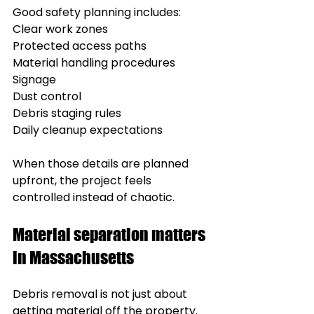
Good safety planning includes:
Clear work zones
Protected access paths
Material handling procedures
Signage
Dust control
Debris staging rules
Daily cleanup expectations
When those details are planned 
upfront, the project feels 
controlled instead of chaotic.
Material separation matters 
in Massachusetts
Debris removal is not just about 
getting material off the property.