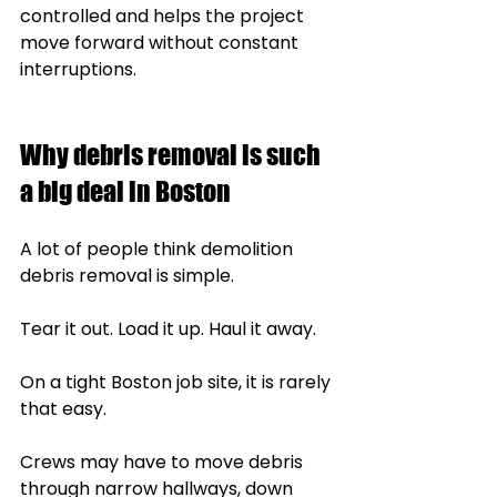
controlled and helps the project 
move forward without constant 
interruptions.
Why debris removal is such 
a big deal in Boston
A lot of people think demolition 
debris removal is simple.
Tear it out. Load it up. Haul it away.
On a tight Boston job site, it is rarely 
that easy.
Crews may have to move debris 
through narrow hallways, down 