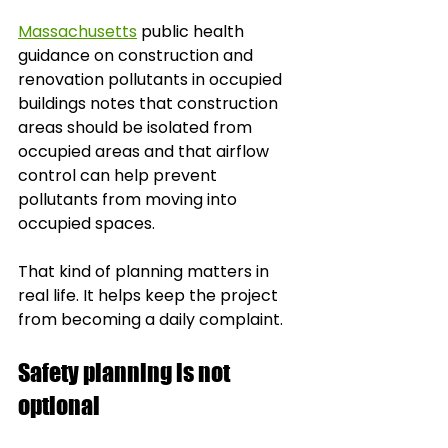
Massachusetts
 public health 
guidance on construction and 
renovation pollutants in occupied 
buildings notes that construction 
areas should be isolated from 
occupied areas and that airflow 
control can help prevent 
pollutants from moving into 
occupied spaces.
That kind of planning matters in 
real life. It helps keep the project 
from becoming a daily complaint.
Safety planning is not 
optional