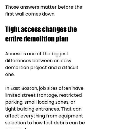
Those answers matter before the 
first wall comes down.
Tight access changes the 
entire demolition plan
Access is one of the biggest 
differences between an easy 
demolition project and a difficult 
one.
In East Boston, job sites often have 
limited street frontage, restricted 
parking, small loading zones, or 
tight building entrances. That can 
affect everything from equipment 
selection to how fast debris can be 