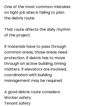
One of the most common mistakes 
on tight job sites is failing to plan 
the debris route.
That route affects the daily rhythm 
of the project.
If materials have to pass through 
common areas, those areas need 
protection. If debris has to move 
through an active building, timing 
matters. If elevators are involved, 
coordination with building 
management may be required.
A good debris route considers:
Worker safety
Tenant safety