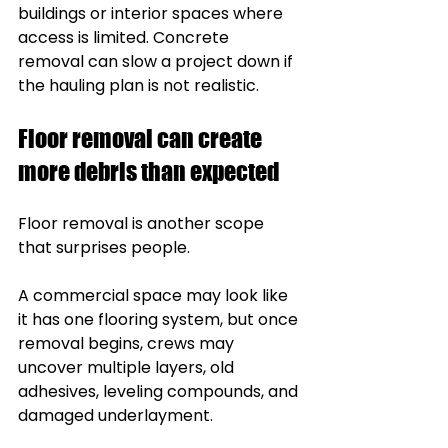
buildings or interior spaces where 
access is limited. Concrete 
removal can slow a project down if 
the hauling plan is not realistic.
Floor removal can create 
more debris than expected
Floor removal is another scope 
that surprises people.
A commercial space may look like 
it has one flooring system, but once 
removal begins, crews may 
uncover multiple layers, old 
adhesives, leveling compounds, and 
damaged underlayment.