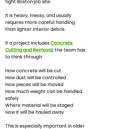
tight Boston job site.
It is heavy, messy, and usually 
requires more careful handling 
than lighter interior debris.
If a project includes 
Concrete 
Cutting and Removal
, the team has 
to think through:
How concrete will be cut
How dust will be controlled
How pieces will be moved
How much weight can be handled 
safely
Where material will be staged
How it will be hauled away
This is especially important in older 