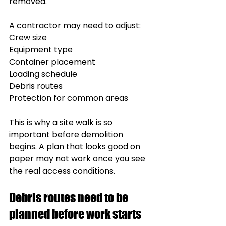
removed.
A contractor may need to adjust:
Crew size
Equipment type
Container placement
Loading schedule
Debris routes
Protection for common areas
This is why a site walk is so 
important before demolition 
begins. A plan that looks good on 
paper may not work once you see 
the real access conditions.
Debris routes need to be 
planned before work starts