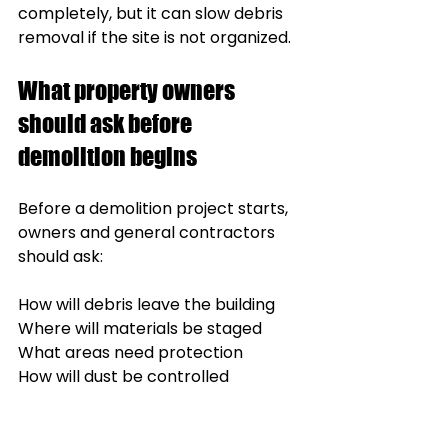
completely, but it can slow debris 
removal if the site is not organized.
What property owners 
should ask before 
demolition begins
Before a demolition project starts, 
owners and general contractors 
should ask:
How will debris leave the building
Where will materials be staged
What areas need protection
How will dust be controlled
Will the building remain occupied
Are there material separation 