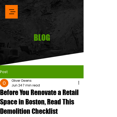
BLOG
Post
Oliver Owens
Jun 24
7 min read
Before You Renovate a Retail
Space in Boston, Read This
Demolition Checklist