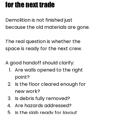
for the next trade
Demolition is not finished just 
because the old materials are gone.
The real question is whether the 
space is ready for the next crew.
A good handoff should clarify:
Are walls opened to the right 
point?
Is the floor cleared enough for 
new work?
Is debris fully removed?
Are hazards addressed?
Is the slab ready for layout 
work?
Can electricians, plumbers, or 