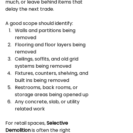
much, or leave behind items that 
delay the next trade.
A good scope should identify:
Walls and partitions being 
removed
Flooring and floor layers being 
removed
Ceilings, soffits, and old grid 
systems being removed
Fixtures, counters, shelving, and 
built ins being removed
Restrooms, back rooms, or 
storage areas being opened up
Any concrete, slab, or utility 
related work
For retail spaces, 
Selective 
Demolition
 is often the right 