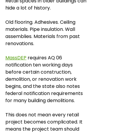
Retail spaces in older buildings can 
hide a lot of history.
Old flooring. Adhesives. Ceiling 
materials. Pipe insulation. Wall 
assemblies. Materials from past 
renovations.
MassDEP
 requires AQ 06 
notification ten working days 
before certain construction, 
demolition, or renovation work 
begins, and the state also notes 
federal notification requirements 
for many building demolitions.
This does not mean every retail 
project becomes complicated. It 
means the project team should 