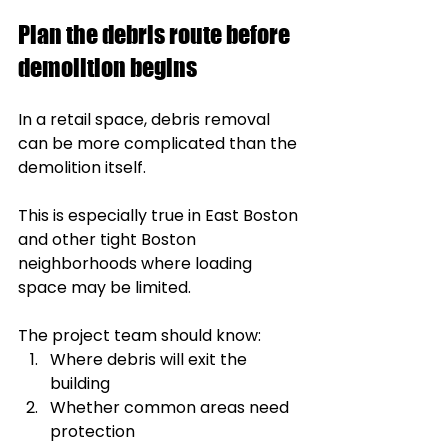
Plan the debris route before 
demolition begins
In a retail space, debris removal 
can be more complicated than the 
demolition itself.
This is especially true in East Boston 
and other tight Boston 
neighborhoods where loading 
space may be limited.
The project team should know:
Where debris will exit the 
building
Whether common areas need 
protection