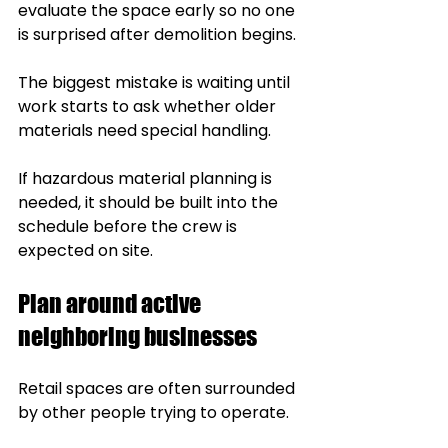
evaluate the space early so no one 
is surprised after demolition begins.
The biggest mistake is waiting until 
work starts to ask whether older 
materials need special handling.
If hazardous material planning is 
needed, it should be built into the 
schedule before the crew is 
expected on site.
Plan around active 
neighboring businesses
Retail spaces are often surrounded 
by other people trying to operate.