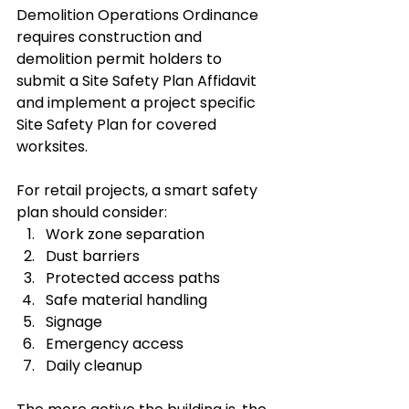
Demolition Operations Ordinance 
requires construction and 
demolition permit holders to 
submit a Site Safety Plan Affidavit 
and implement a project specific 
Site Safety Plan for covered 
worksites.
For retail projects, a smart safety 
plan should consider:
Work zone separation
Dust barriers
Protected access paths
Safe material handling
Signage
Emergency access
Daily cleanup