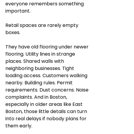
everyone remembers something 
important.
Retail spaces are rarely empty 
boxes.
They have old flooring under newer 
flooring. Utility lines in strange 
places. Shared walls with 
neighboring businesses. Tight 
loading access. Customers walking 
nearby. Building rules. Permit 
requirements. Dust concerns. Noise 
complaints. And in Boston, 
especially in older areas like East 
Boston, those little details can turn 
into real delays if nobody plans for 
them early.