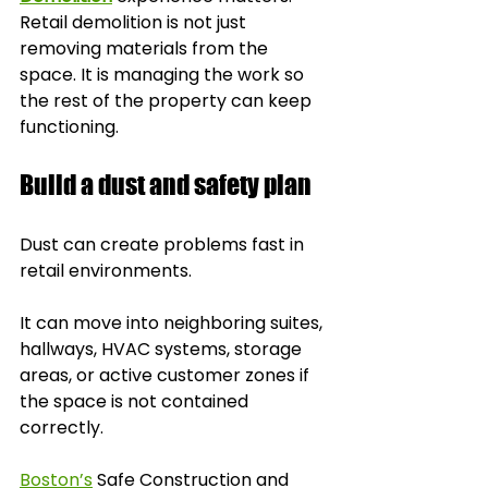
Retail demolition is not just 
removing materials from the 
space. It is managing the work so 
the rest of the property can keep 
functioning.
Build a dust and safety plan
Dust can create problems fast in 
retail environments.
It can move into neighboring suites, 
hallways, HVAC systems, storage 
areas, or active customer zones if 
the space is not contained 
correctly.
Boston’s
 Safe Construction and 