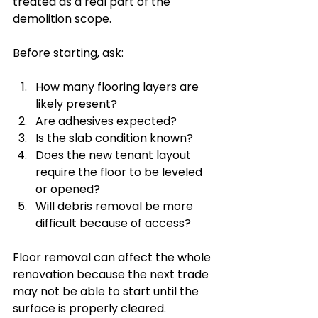
treated as a real part of the 
demolition scope.
Before starting, ask:
How many flooring layers are 
likely present?
Are adhesives expected?
Is the slab condition known?
Does the new tenant layout 
require the floor to be leveled 
or opened?
Will debris removal be more 
difficult because of access?
Floor removal can affect the whole 
renovation because the next trade 
may not be able to start until the 
surface is properly cleared.