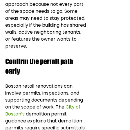
approach because not every part 
of the space needs to go. Some 
areas may need to stay protected, 
especially if the building has shared 
walls, active neighboring tenants, 
or features the owner wants to 
preserve.
Confirm the permit path 
early
Boston retail renovations can 
involve permits, inspections, and 
supporting documents depending 
on the scope of work. The 
City of 
Boston’s
 demolition permit 
guidance explains that demolition 
permits require specific submittals 