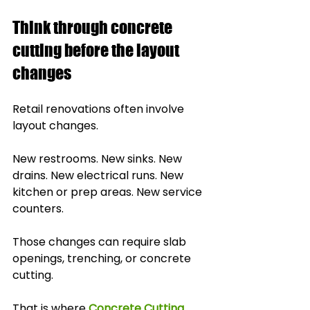
Think through concrete 
cutting before the layout 
changes
Retail renovations often involve 
layout changes.
New restrooms. New sinks. New 
drains. New electrical runs. New 
kitchen or prep areas. New service 
counters.
Those changes can require slab 
openings, trenching, or concrete 
cutting.
That is where 
Concrete Cutting 