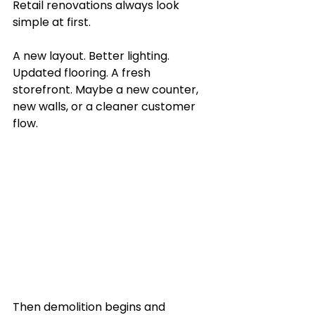
Retail renovations always look 
simple at first. 
A new layout. Better lighting. 
Updated flooring. A fresh 
storefront. Maybe a new counter, 
new walls, or a cleaner customer 
flow.
Then demolition begins and 