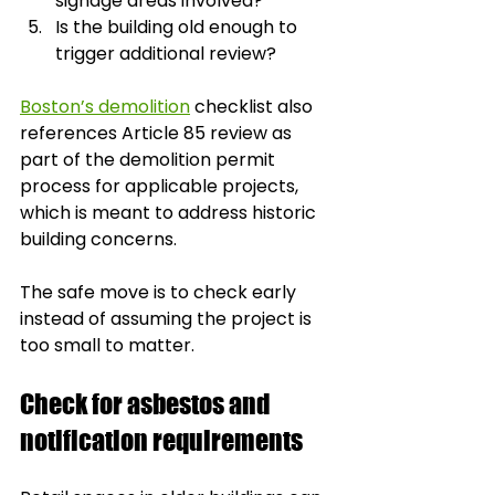
signage areas involved?
Is the building old enough to 
trigger additional review?
Boston’s demolition
 checklist also 
references Article 85 review as 
part of the demolition permit 
process for applicable projects, 
which is meant to address historic 
building concerns.
The safe move is to check early 
instead of assuming the project is 
too small to matter.
Check for asbestos and 
notification requirements