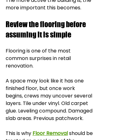
The more active the building is, the 
more important this becomes.
Review the flooring before 
assuming it is simple
Flooring is one of the most 
common surprises in retail 
renovation.
A space may look like it has one 
finished floor, but once work 
begins, crews may uncover several 
layers. Tile under vinyl. Old carpet 
glue. Leveling compound. Damaged 
slab areas. Previous patchwork.
This is why 
Floor Removal
 should be 