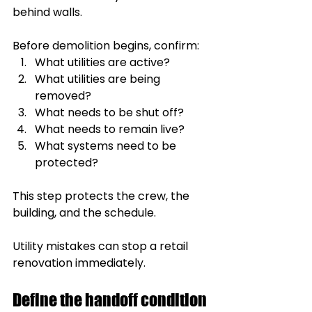
behind walls.
Before demolition begins, confirm:
What utilities are active?
What utilities are being 
removed?
What needs to be shut off?
What needs to remain live?
What systems need to be 
protected?
This step protects the crew, the 
building, and the schedule.
Utility mistakes can stop a retail 
renovation immediately.
Define the handoff condition 