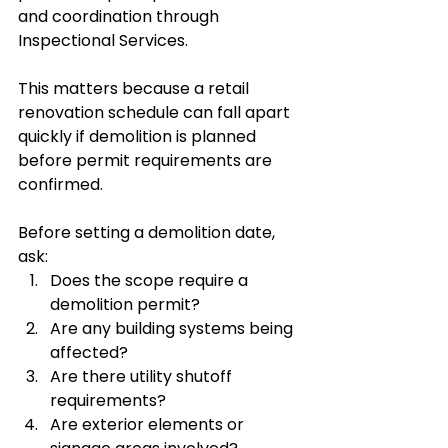
and coordination through 
Inspectional Services.
This matters because a retail 
renovation schedule can fall apart 
quickly if demolition is planned 
before permit requirements are 
confirmed.
Before setting a demolition date, 
ask:
Does the scope require a 
demolition permit?
Are any building systems being 
affected?
Are there utility shutoff 
requirements?
Are exterior elements or 