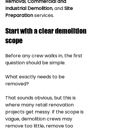
Removal
, 
Commercial and 
Industrial Demolition
, and 
Site 
Preparation
 services.
Start with a clear demolition 
scope
Before any crew walks in, the first 
question should be simple.
What exactly needs to be 
removed?
That sounds obvious, but this is 
where many retail renovation 
projects get messy. If the scope is 
vague, demolition crews may 
remove too little, remove too 