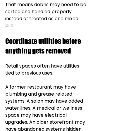
That means debris may need to be 
sorted and handled properly 
instead of treated as one mixed 
pile.
Coordinate utilities before 
anything gets removed
Retail spaces often have utilities 
tied to previous uses.
A former restaurant may have 
plumbing and grease related 
systems. A salon may have added 
water lines. A medical or wellness 
space may have electrical 
upgrades. An older storefront may 
have abandoned systems hidden 