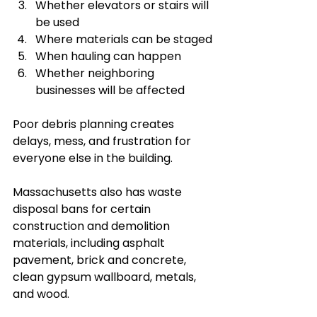
Whether elevators or stairs will 
be used
Where materials can be staged
When hauling can happen
Whether neighboring 
businesses will be affected
Poor debris planning creates 
delays, mess, and frustration for 
everyone else in the building.
Massachusetts also has waste 
disposal bans for certain 
construction and demolition 
materials, including asphalt 
pavement, brick and concrete, 
clean gypsum wallboard, metals, 
and wood.