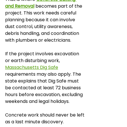
and Removal
 becomes part of the 
project. This work needs careful 
planning because it can involve 
dust control, utility awareness, 
debris handling, and coordination 
with plumbers or electricians.
If the project involves excavation 
or earth disturbing work, 
Massachusetts Dig Safe
requirements may also apply. The 
state explains that Dig Safe must 
be contacted at least 72 business 
hours before excavation, excluding 
weekends and legal holidays.
Concrete work should never be left 
as a last minute discovery.