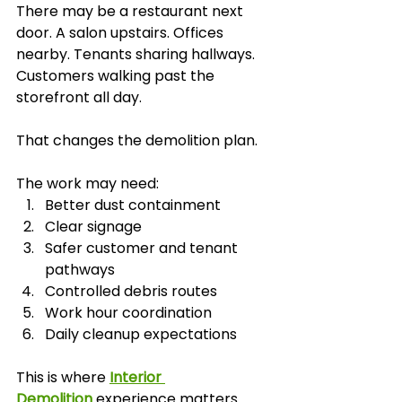
There may be a restaurant next 
door. A salon upstairs. Offices 
nearby. Tenants sharing hallways. 
Customers walking past the 
storefront all day.
That changes the demolition plan.
The work may need:
Better dust containment
Clear signage
Safer customer and tenant 
pathways
Controlled debris routes
Work hour coordination
Daily cleanup expectations
This is where 
Interior 
Demolition
 experience matters. 