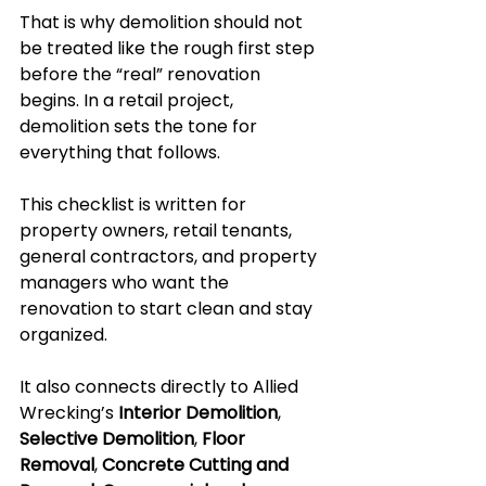
That is why demolition should not 
be treated like the rough first step 
before the “real” renovation 
begins. In a retail project, 
demolition sets the tone for 
everything that follows.
This checklist is written for 
property owners, retail tenants, 
general contractors, and property 
managers who want the 
renovation to start clean and stay 
organized.
It also connects directly to Allied 
Wrecking’s 
Interior Demolition
, 
Selective Demolition
, 
Floor 
Removal
, 
Concrete Cutting and 