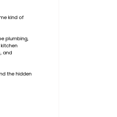
me kind of 
e plumbing, 
 kitchen 
, and 
nd the hidden 