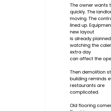
The owner wants 
quickly. The landlo
moving. The contr
lined up. Equipmen
new layout 
is already planned.
watching the cale
extra day 
can affect the ope
Then demolition st
building reminds e
restaurants are 
complicated.
Old flooring comes 