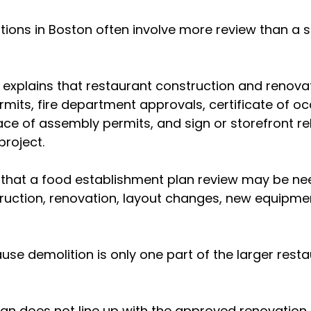
ions in Boston often involve more review than a si
 explains that restaurant construction and renova
ermits, fire department approvals, certificate of o
ace of assembly permits, and sign or storefront re
roject.
 that a food establishment plan review may be ne
ruction, renovation, layout changes, new equipme
se demolition is only one part of the larger resta
plan does not line up with the approved renovation 