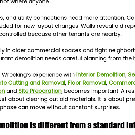
 not where anyone 
ns, and utility connections need more attention. Co
ded for new layout changes. Walls reveal old repa
controlled because other tenants are nearby.
lly in older commercial spaces and tight neighborh
urant demolition needs careful planning from the 
d Wrecking’s experience with 
Interior Demolition
, 
Se
te Cutting and Removal
, 
Floor Removal
, 
Commerci
on
 and 
Site Preparation
, becomes important. A res
ust about clearing out old materials. It is about pr
 phase can move without constant surprises.
olition is different from a standard int