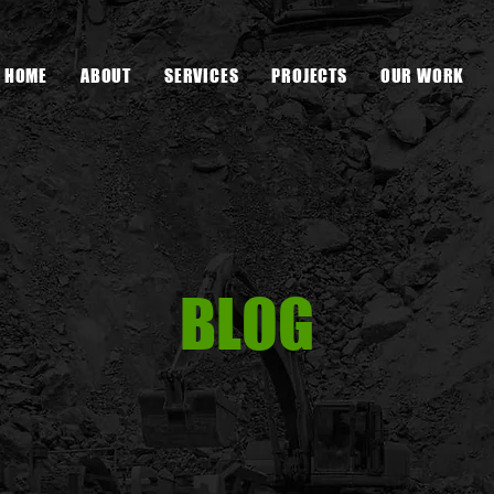
HOME
ABOUT
SERVICES
PROJECTS
OUR WORK
BLOG