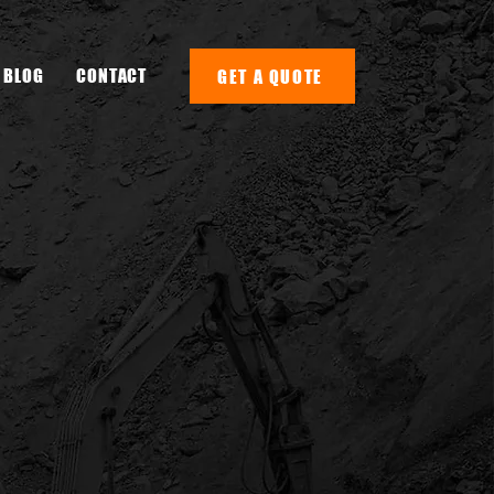
BLOG
CONTACT
GET A QUOTE