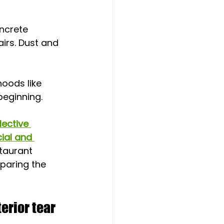
ncrete 
irs. Dust and 
oods like 
beginning.
lective 
al and 
taurant 
eparing the 
erior tear 