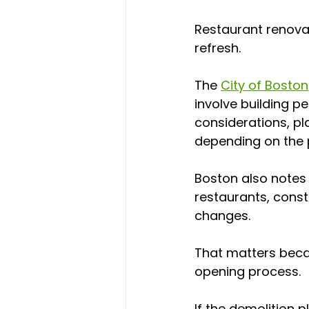
Restaurant renovat
refresh.
The 
City of Boston
involve building p
considerations, pl
depending on the p
Boston also notes
restaurants, const
changes.
That matters becau
opening process.
If the demolition 