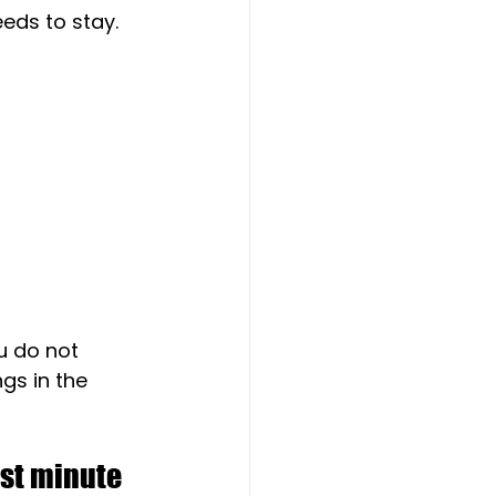
eds to stay.
u do not 
gs in the 
ast minute