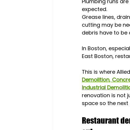
Plumbing runs are
expected. 
Grease lines, drai
cutting may be nee
debris have to be 
In Boston, especia
East Boston, resta
This is where Allie
Demolition
, 
Concre
Industrial Demoliti
renovation is not j
space so the next
Restaurant dem