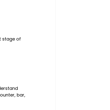
t stage of 
derstand 
ounter, bar, 