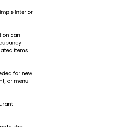
mple interior 
tion can 
ccupancy 
lated items 
eded for new 
nt, or menu 
urant 
path, the 