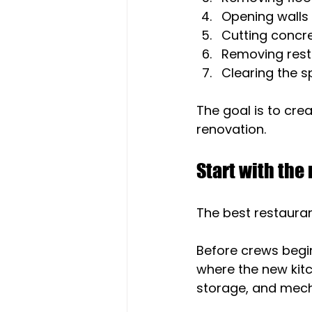
Opening walls
Cutting concr
Removing rest
Clearing the s
The goal is to crea
renovation.
Start with the
The best restauran
Before crews begi
where the new kitc
storage, and mech