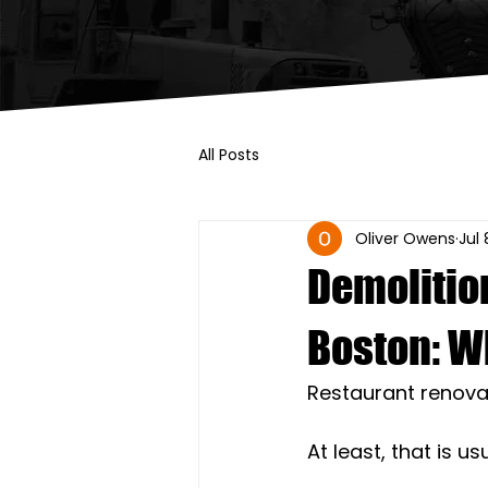
All Posts
Oliver Owens
Jul 
Demolitio
Boston: W
Restaurant renova
At least, that is us