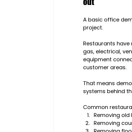
out
A basic office dem
project.
Restaurants have 
gas, electrical, ven
equipment connect
customer areas.
That means demolit
systems behind t
Common restauran
Removing old 
Removing count
Removing floo