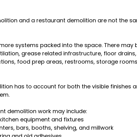
olition and a restaurant demolition are not the sa
more systems packed into the space. There may b
tilation, grease related infrastructure, floor drains,
ions, food prep areas, restrooms, storage rooms
ion has to account for both the visible finishes a
hem.
t demolition work may include:
kitchen equipment and fixtures
ers, bars, booths, shelving, and millwork
ring and old adhesives