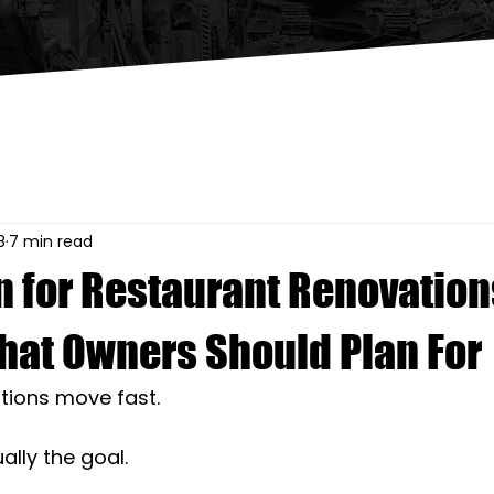
8
7 min read
n for Restaurant Renovation
hat Owners Should Plan For
tions move fast. 
ually the goal.