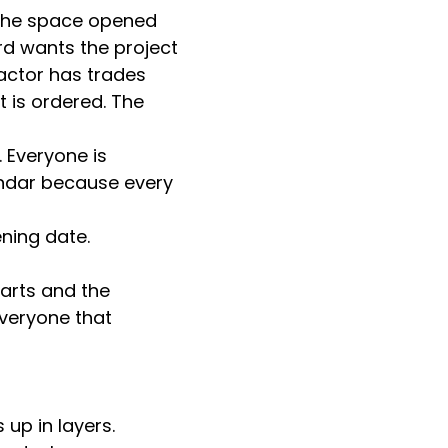
the space opened 
rd wants the project 
actor has trades 
t is ordered. The 
 Everyone is 
ndar because every 
ning date.
arts and the 
veryone that 
up in layers. 