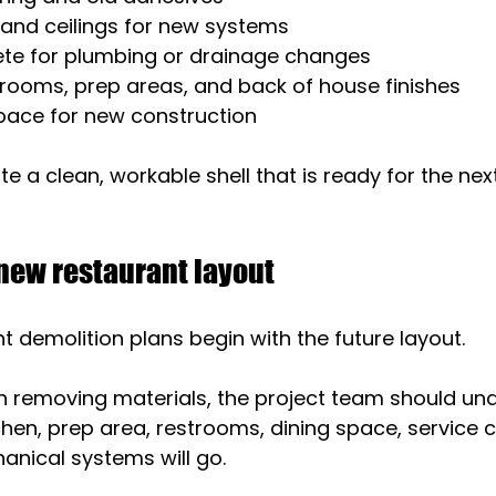
 and ceilings for new systems
ete for plumbing or drainage changes
rooms, prep areas, and back of house finishes
pace for new construction
te a clean, workable shell that is ready for the nex
 new restaurant layout
t demolition plans begin with the future layout.
n removing materials, the project team should un
hen, prep area, restrooms, dining space, service c
anical systems will go.