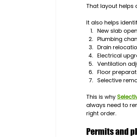
That layout helps
It also helps ident
New slab open
Plumbing cha
Drain relocati
Electrical upg
Ventilation ad
Floor preparat
Selective remo
This is why 
Selecti
always need to rem
right order.
Permits and pl