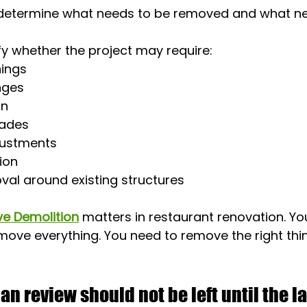
 determine what needs to be removed and what ne
ify whether the project may require:
ings
nges
on
rades
justments
ion
val around existing structures
ve Demolition
 matters in restaurant renovation. Yo
ove everything. You need to remove the right thin
an review should not be left until the l