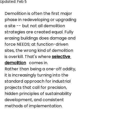
Updated:
Feb 5
Demolition is often the first major 
phase in redeveloping or upgrading 
a site -- but not all demolition 
strategies are created equal. Fully 
erasing buildings does damage and 
force NEEDS; at function-driven 
sites, the wrong kind of demolition 
is overkill. That's where 
selective 
demolition
comes in.
Rather than being a one-off oddity, 
it is increasingly turning into the 
standard approach for industrial 
projects that call for precision, 
hidden principles of sustainability 
development, and consistent 
methods of implementation.