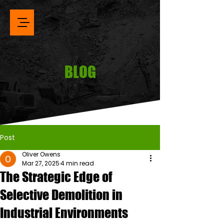
BLOG
Post
Oliver Owens
Mar 27, 2025
4 min read
The Strategic Edge of
Selective Demolition in
Industrial Environments