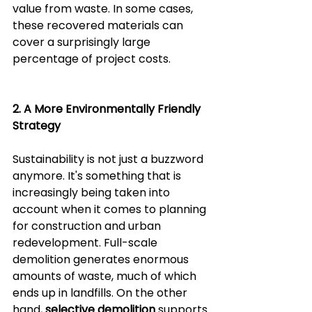
value from waste. In some cases, 
these recovered materials can 
cover a surprisingly large 
percentage of project costs.
2. A More Environmentally Friendly 
Strategy  
Sustainability is not just a buzzword 
anymore. It's something that is 
increasingly being taken into 
account when it comes to planning 
for construction and urban 
redevelopment. Full-scale 
demolition generates enormous 
amounts of waste, much of which 
ends up in landfills. On the other 
hand, 
selective demolition 
supports 