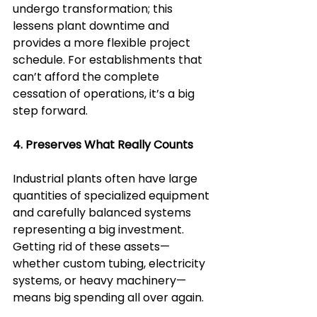
undergo transformation; this 
lessens plant downtime and 
provides a more flexible project 
schedule. For establishments that 
can’t afford the complete 
cessation of operations, it’s a big 
step forward.
4. Preserves What Really Counts  
Industrial plants often have large 
quantities of specialized equipment 
and carefully balanced systems 
representing a big investment. 
Getting rid of these assets—
whether custom tubing, electricity 
systems, or heavy machinery—
means big spending all over again.  