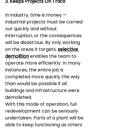
3. Keeps Projects On Track  
In industry, time is money — 
industrial projects must be carried 
out quickly and without 
interruption, or the consequences 
will be disastrous. By only working 
on the areas it targets, 
selective 
demolition
 enables the team to 
operate more efficiently. In many 
instances, the entire job is 
completed more quickly this way 
than would be possible if all 
buildings and infrastructure were 
demolished.  
With this mode of operation, full 
redevelopment can be seriously 
undertaken. Parts of a plant will be 
able to keep functioning as others 