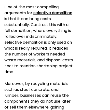
One of the most compelling 
arguments for 
selective demolition
is that it can bring costs 
substantially. Contrast this with a 
full demolition, where everything is 
rolled over indiscriminately: 
selective demolition is only used on 
what is really required. It reduces 
the number of workers needed, 
waste materials, and disposal costs 
-not to mention shortening project 
time.
Moreover, by recycling materials 
such as steel, concrete, and 
lumber, businesses can reuse the 
components they do not use later 
or sell them elsewhere, gaining 