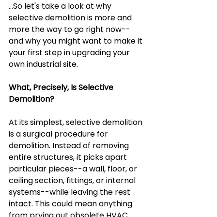
...So let's take a look at why 
selective demolition is more and 
more the way to go right now--
and why you might want to make it 
your first step in upgrading your 
own industrial site.
What, Precisely, Is Selective 
Demolition?
At its simplest, selective demolition 
is a surgical procedure for 
demolition. Instead of removing 
entire structures, it picks apart 
particular pieces--a wall, floor, or 
ceiling section, fittings, or internal 
systems--while leaving the rest 
intact. This could mean anything 
from prying out obsolete HVAC 