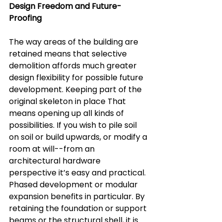
Design Freedom and Future-
Proofing  
The way areas of the building are 
retained means that selective 
demolition affords much greater 
design flexibility for possible future 
development. Keeping part of the 
original skeleton in place That 
means opening up all kinds of 
possibilities. If you wish to pile soil 
on soil or build upwards, or modify a 
room at will--from an 
architectural hardware 
perspective it’s easy and practical.  
Phased development or modular 
expansion benefits in particular. By 
retaining the foundation or support 
beams or the structural shell, it is 