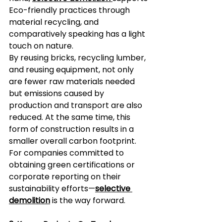
Eco-friendly practices through 
material recycling, and 
comparatively speaking has a light 
touch on nature.  
By reusing bricks, recycling lumber, 
and reusing equipment, not only 
are fewer raw materials needed 
but emissions caused by 
production and transport are also 
reduced. At the same time, this 
form of construction results in a 
smaller overall carbon footprint. 
For companies committed to 
obtaining green certifications or 
corporate reporting on their 
sustainability efforts—
selective 
demolition
 is the way forward.