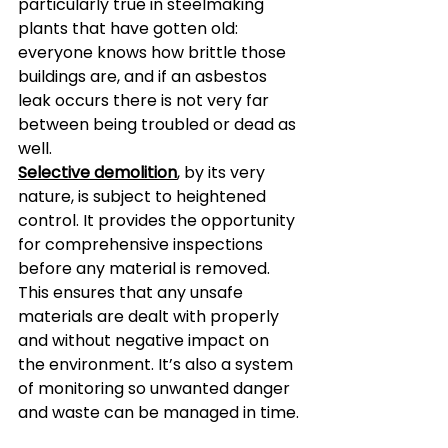
particularly true in steelmaking 
plants that have gotten old: 
everyone knows how brittle those 
buildings are, and if an asbestos 
leak occurs there is not very far 
between being troubled or dead as 
well.  
Selective demolition
, by its very 
nature, is subject to heightened 
control. It provides the opportunity 
for comprehensive inspections 
before any material is removed. 
This ensures that any unsafe 
materials are dealt with properly 
and without negative impact on 
the environment. It’s also a system 
of monitoring so unwanted danger 
and waste can be managed in time.