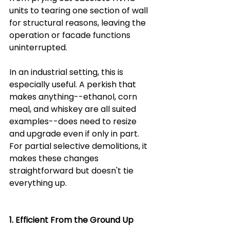
units to tearing one section of wall 
for structural reasons, leaving the 
operation or facade functions 
uninterrupted.
In an industrial setting, this is 
especially useful. A perkish that 
makes anything--ethanol, corn 
meal, and whiskey are all suited 
examples--does need to resize 
and upgrade even if only in part. 
For partial selective demolitions, it 
makes these changes 
straightforward but doesn't tie 
everything up.
1. Efficient From the Ground Up