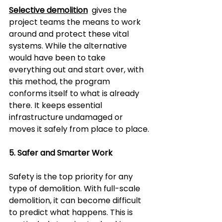
Selective demolition
  gives the 
project teams the means to work 
around and protect these vital 
systems. While the alternative 
would have been to take 
everything out and start over, with 
this method, the program 
conforms itself to what is already 
there. It keeps essential 
infrastructure undamaged or 
moves it safely from place to place.
5. Safer and Smarter Work  
Safety is the top priority for any 
type of demolition. With full-scale 
demolition, it can become difficult 
to predict what happens. This is 