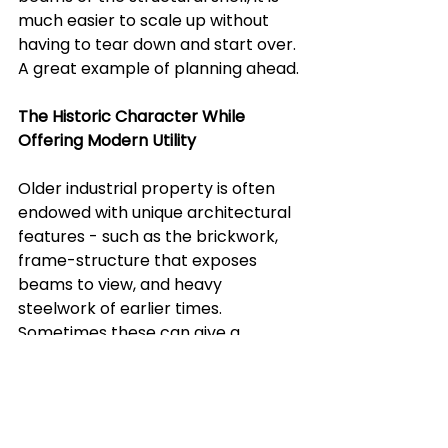
much easier to scale up without 
having to tear down and start over. 
A great example of planning ahead.
The Historic Character While 
Offering Modern Utility 
Older industrial property is often 
endowed with unique architectural 
features - such as the brickwork, 
frame-structure that exposes 
beams to view, and heavy 
steelwork of earlier times. 
Sometimes these can give a 
modern facility significant 
character and have big appeal to 
prospective tenants, buyers, or 
stakeholders.  